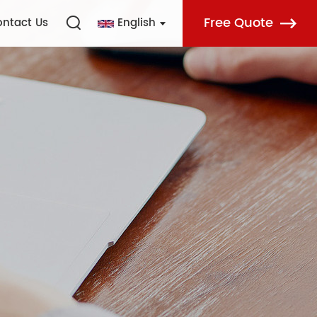
Free Quote
ntact Us
English