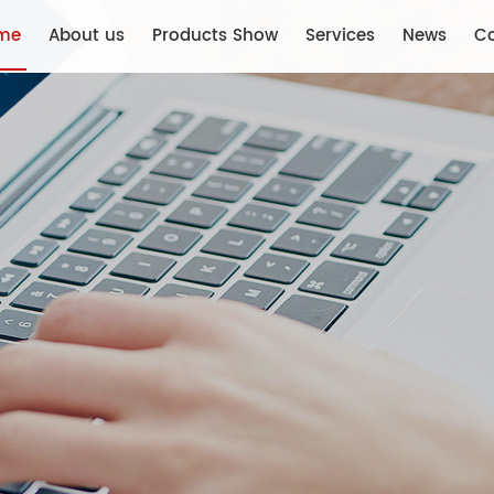
me
About us
Products Show
Services
News
Co