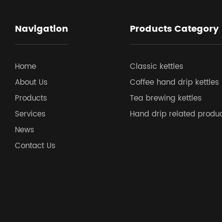
Navigation
Products Category
Home
Classic kettles
About Us
Coffee hand drip kettles
Products
Tea brewing kettles
Services
Hand drip related produ
News
Contact Us