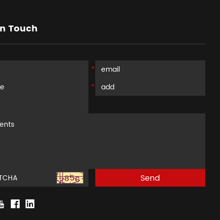
in Touch