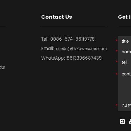
Contact Us
Get 
Tel:
0086-574-86119778
Email:
aileen@hk-awesome.com
WhatsApp:
8613396687439
cts