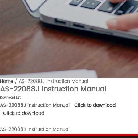
Home
/
AS-22088J Instruction Manual
AS-22088J Instruction Manual
Download List
AS-22088J Instruction Manual
Click to download
Click to download
AS-22088J Instruction Manual