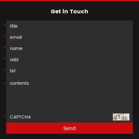
Get in Touch