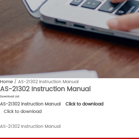
Home
/
AS-21302 Instruction Manual
AS-21302 Instruction Manual
Download List
AS-21302 Instruction Manual
Click to download
Click to download
AS-21302 Instruction Manual