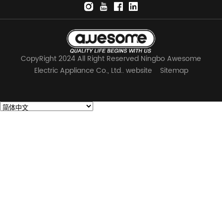
CopyRight 2024 All Right Reserved Ningbo Awesome
Electric Appliance Co., Ltd.. website
Sitemap