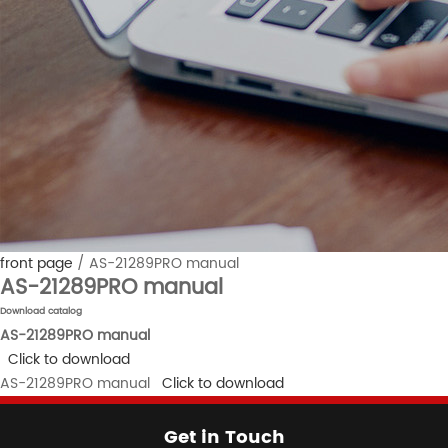
front page
/
AS-21289PRO manual
AS-21289PRO manual
Download catalog
AS-21289PRO manual
Click to download
AS-21289PRO manual
Click to download
Get in Touch