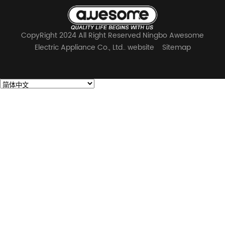
CopyRight 2024 All Right Reserved Ningbo Awesome
Electric Appliance Co., Ltd.. website
Sitemap