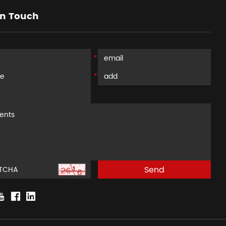
in Touch