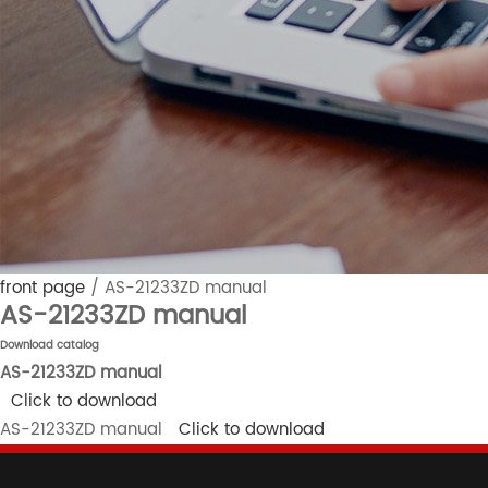
front page
/
AS-21233ZD manual
AS-21233ZD manual
Download catalog
AS-21233ZD manual
Click to download
AS-21233ZD manual
Click to download