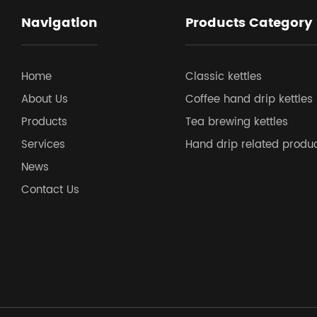
Navigation
Products Category
Home
Classic kettles
About Us
Coffee hand drip kettles
Products
Tea brewing kettles
Services
Hand drip related produ
News
Contact Us