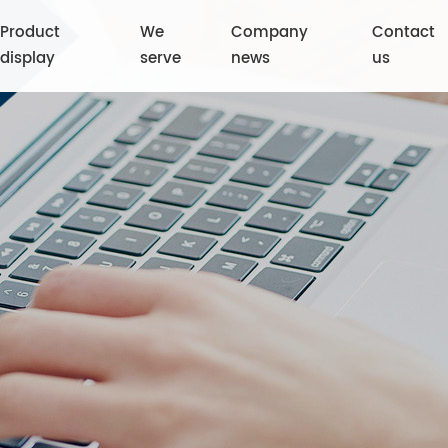
Product
We
Company
Contact
display
serve
news
us