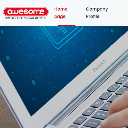
Home
Company
page
Profile