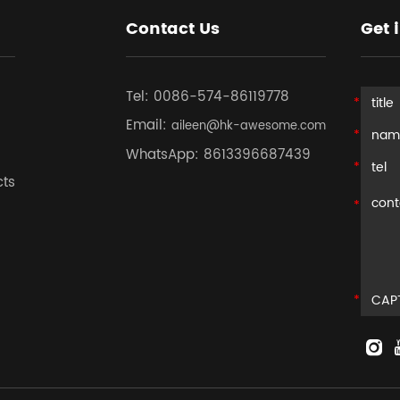
Contact Us
Get 
Tel:
0086-574-86119778
Email:
aileen@hk-awesome.com
WhatsApp:
8613396687439
cts