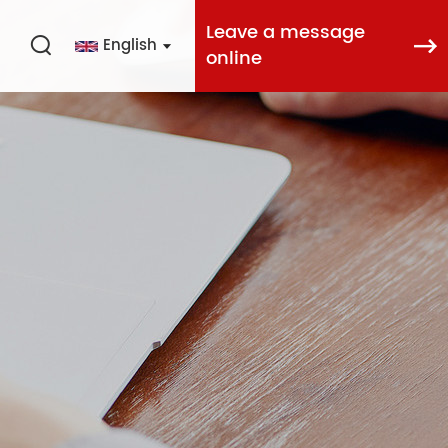
Leave a message
English
online